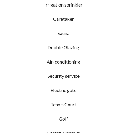
Irrigation sprinkler
Caretaker
Sauna
Double Glazing
Air-conditioning
Security service
Electric gate
Tennis Court
Golf
Sliding windows