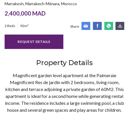
Marrakesh, Marrakech-Ménara, Morocco
2,400,000 MAD
2 Beds
92m²
Share
REQUEST DETAILS
Property Details
Magnificent garden level apartment at the Palmeraie
Magnificent Res de jardin with 2 bedrooms, living room,
kitchen and terrace adjoining a private garden of 60M2. This
apartment is ideal for a second home while generating rental
income. The residence includes a large swimming pool, a club
house and several green spaces and play areas for children.