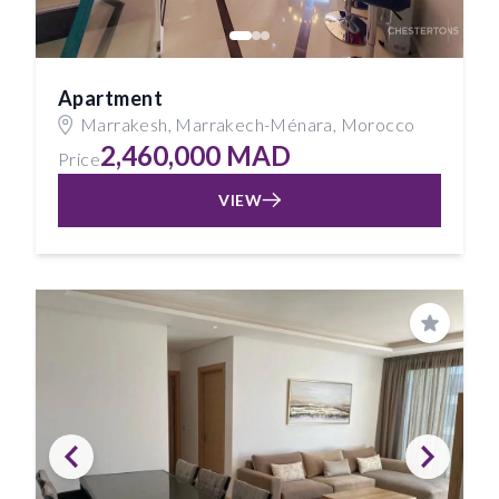
Apartment
Marrakesh, Marrakech-Ménara, Morocco
2,460,000 MAD
Price
VIEW
Save