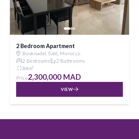
2 Bedroom Apartment
Bouknadel, Salé, Morocco
2 Bedrooms
2 Bathrooms
84m²
2,300,000 MAD
Price
VIEW