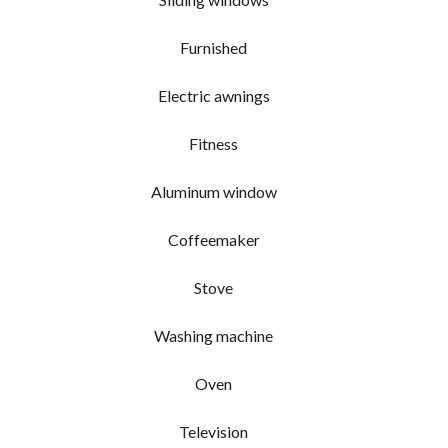
Furnished
Electric awnings
Fitness
Aluminum window
Coffeemaker
Stove
Washing machine
Oven
Television