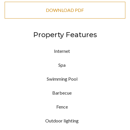
DOWNLOAD PDF
Property Features
Internet
Spa
Swimming Pool
Barbecue
Fence
Outdoor lighting