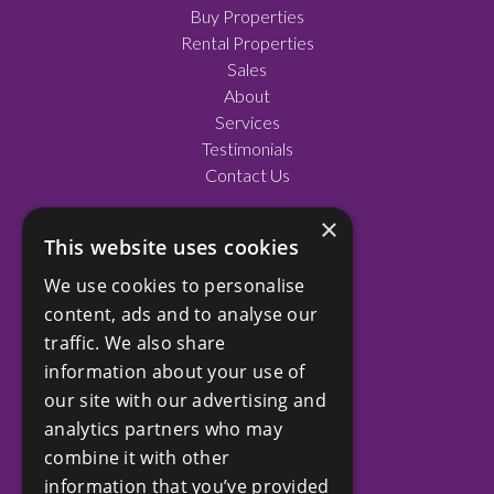
Buy Properties
Rental Properties
Sales
About
Services
Testimonials
Contact Us
×
This website uses cookies
SOCIAL
We use cookies to personalise
Facebook
content, ads and to analyse our
LinkedIn
traffic. We also share
Instagram
information about your use of
our site with our advertising and
analytics partners who may
COMPANY
combine it with other
Privacy Policy
information that you’ve provided
Terms and Conditions