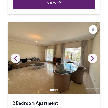
VIEW
Save
2 Bedroom Apartment