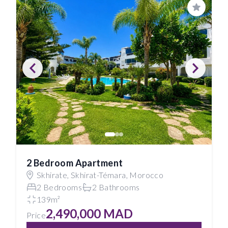
Save
2 Bedroom Apartment
Skhirate, Skhirat-Témara, Morocco
2 Bedrooms
2 Bathrooms
139m²
2,490,000 MAD
Price