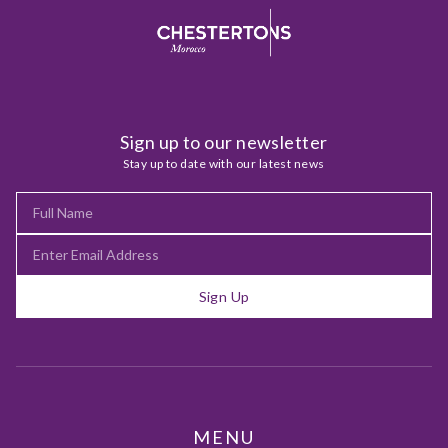
Sign up to our newsletter
Stay up to date with our latest news
Sign Up
MENU