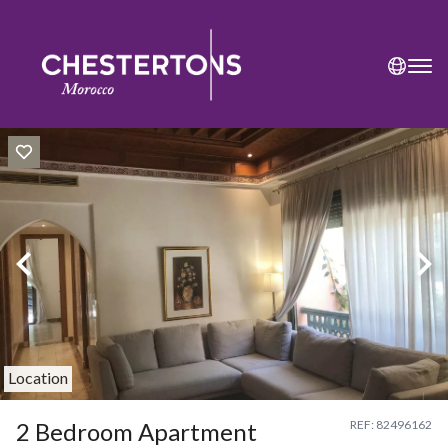
Location
2 Bedroom Apartment
REF: 82496162