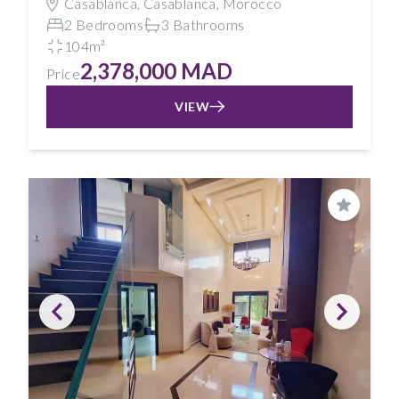
Casablanca, Casablanca, Morocco
2 Bedrooms
3 Bathrooms
104m²
2,378,000 MAD
Price
VIEW
Save