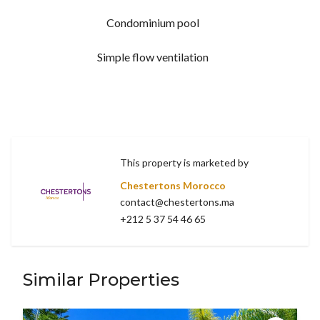
Condominium pool
Simple flow ventilation
This property is marketed by
Chestertons Morocco
contact@chestertons.ma
+212 5 37 54 46 65
Similar Properties