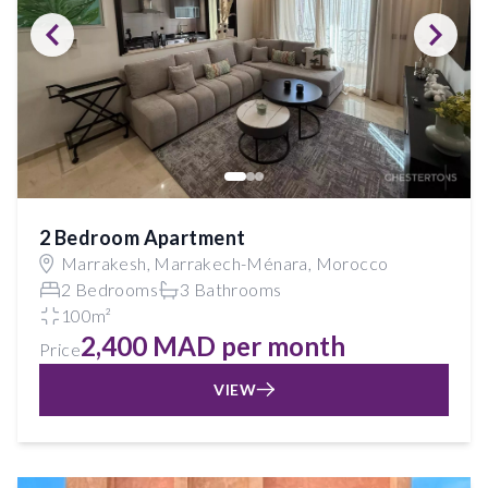
2 Bedroom Apartment
Marrakesh, Marrakech-Ménara, Morocco
2 Bedrooms
3 Bathrooms
100m²
2,400 MAD per month
Price
VIEW