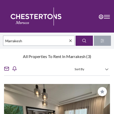
All Properties To Rent In Marrakesh (3)
Save