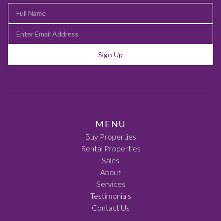
Sign Up
MENU
Buy Properties
Rental Properties
Sales
About
Services
Testimonials
Contact Us