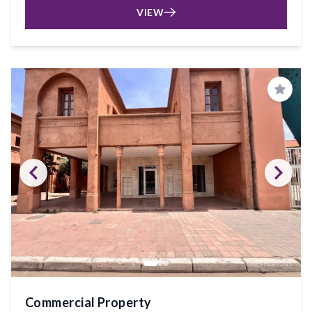
VIEW
Save
Commercial Property