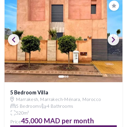
Save
5 Bedroom Villa
Marrakesh, Marrakech-Ménara, Morocco
5 Bedrooms
4 Bathrooms
520m²
45,000 MAD per month
Price