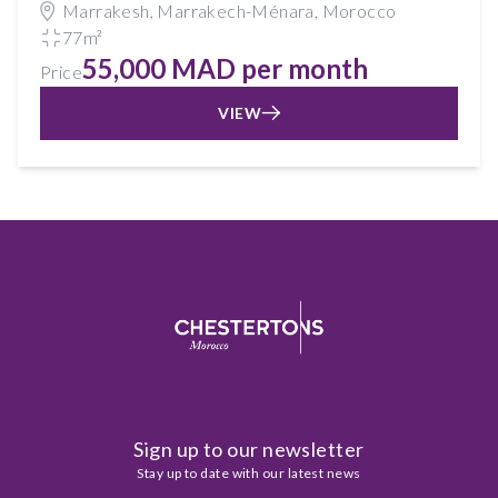
Marrakesh, Marrakech-Ménara, Morocco
77m²
55,000 MAD per month
Price
VIEW
Sign up to our newsletter
Stay up to date with our latest news