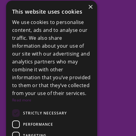
×
This website uses cookies
SOCIAL
We use cookies to personalise
Facebook
content, ads and to analyse our
LinkedIn
traffic. We also share
Instagram
information about your use of
our site with our advertising and
analytics partners who may
COMPANY
combine it with other
Privacy Policy
information that you’ve provided
Terms and Conditions
to them or that they’ve collected
from your use of their services.
Read more
GET IN TOUCH
+212 6 61 15 71 15
STRICTLY NECESSARY
contact@chestertons.ma
PERFORMANCE
TARGETING